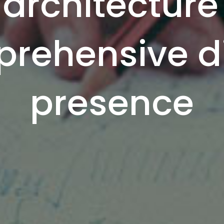
architecture
rehensive di
presence