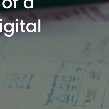
 of a
gital