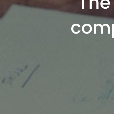
The 
comp